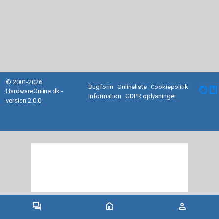
© 2001-2026
Bugform
Onlineliste
Cookiepolitik
facebook
HardwareOnline.dk -
Information
GDPR oplysninger
version 2.0.0
forum
home
person