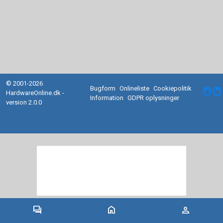
© 2001-2026
Bugform
Onlineliste
Cookiepolitik
facebook
HardwareOnline.dk -
Information
GDPR oplysninger
version 2.0.0
forum
home
person