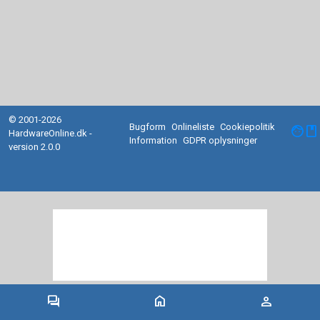
© 2001-2026
Bugform
Onlineliste
Cookiepolitik
facebook
HardwareOnline.dk -
Information
GDPR oplysninger
version 2.0.0
forum
home
person