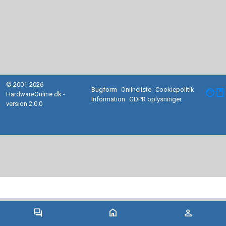
© 2001-2026
Bugform
Onlineliste
Cookiepolitik
facebook
HardwareOnline.dk -
Information
GDPR oplysninger
version 2.0.0
forum
home
person