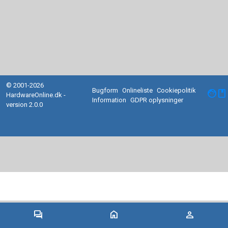
© 2001-2026
Bugform
Onlineliste
Cookiepolitik
facebook
HardwareOnline.dk -
Information
GDPR oplysninger
version 2.0.0
forum
home
person