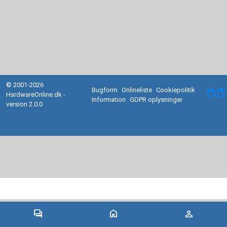
© 2001-2026
Bugform
Onlineliste
Cookiepolitik
facebook
HardwareOnline.dk -
Information
GDPR oplysninger
version 2.0.0
forum
home
person