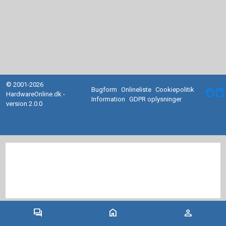
© 2001-2026
Bugform
Onlineliste
Cookiepolitik
facebook
HardwareOnline.dk -
Information
GDPR oplysninger
version 2.0.0
forum
home
person