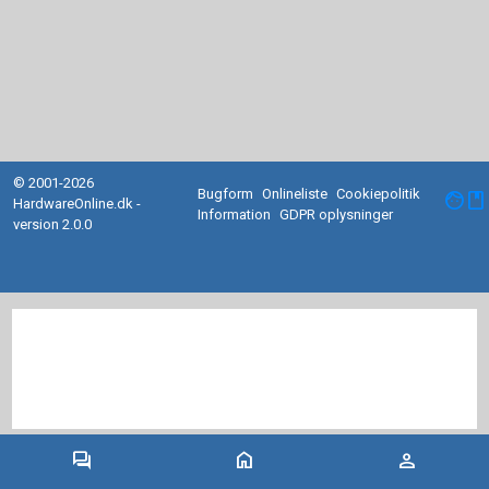
© 2001-2026
Bugform
Onlineliste
Cookiepolitik
facebook
HardwareOnline.dk -
Information
GDPR oplysninger
version 2.0.0
forum
home
person