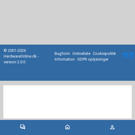
© 2001-2026
Bugform
Onlineliste
Cookiepolitik
facebook
HardwareOnline.dk -
Information
GDPR oplysninger
version 2.0.0
forum
home
person