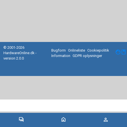
© 2001-2026
Bugform
Onlineliste
Cookiepolitik
facebook
HardwareOnline.dk -
Information
GDPR oplysninger
version 2.0.0
forum
home
person