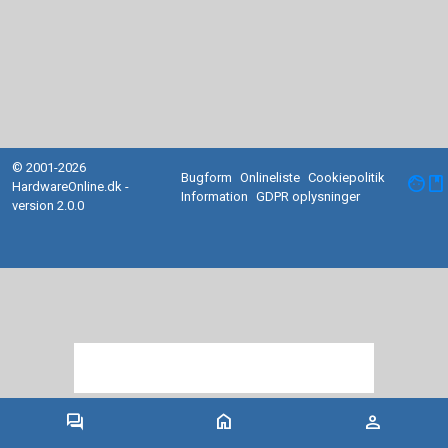
© 2001-2026
Bugform
Onlineliste
Cookiepolitik
facebook
HardwareOnline.dk -
Information
GDPR oplysninger
version 2.0.0
forum
home
person