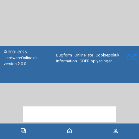
© 2001-2026
Bugform
Onlineliste
Cookiepolitik
facebook
HardwareOnline.dk -
Information
GDPR oplysninger
version 2.0.0
forum
home
person