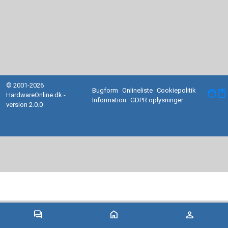
© 2001-2026
Bugform
Onlineliste
Cookiepolitik
facebook
HardwareOnline.dk -
Information
GDPR oplysninger
version 2.0.0
forum
home
person