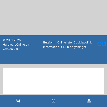
© 2001-2026
Bugform
Onlineliste
Cookiepolitik
facebook
HardwareOnline.dk -
Information
GDPR oplysninger
version 2.0.0
forum
home
person