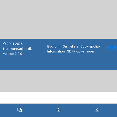
© 2001-2026
Bugform
Onlineliste
Cookiepolitik
facebook
HardwareOnline.dk -
Information
GDPR oplysninger
version 2.0.0
forum
home
person