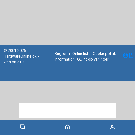
© 2001-2026
Bugform
Onlineliste
Cookiepolitik
facebook
HardwareOnline.dk -
Information
GDPR oplysninger
version 2.0.0
forum
home
person