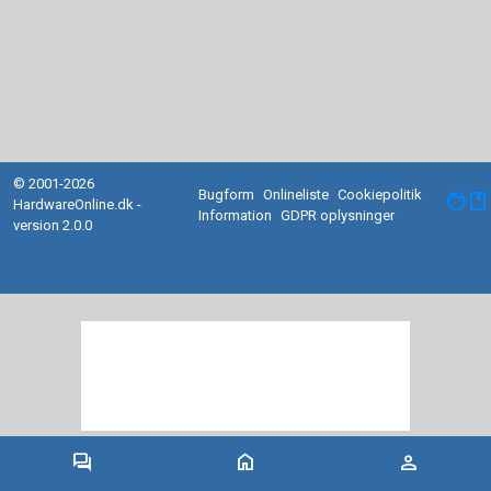
© 2001-2026
Bugform
Onlineliste
Cookiepolitik
facebook
HardwareOnline.dk -
Information
GDPR oplysninger
version 2.0.0
forum
home
person