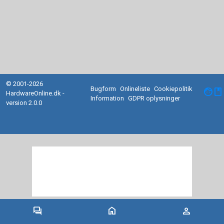
© 2001-2026
Bugform
Onlineliste
Cookiepolitik
facebook
HardwareOnline.dk -
Information
GDPR oplysninger
version 2.0.0
forum
home
person