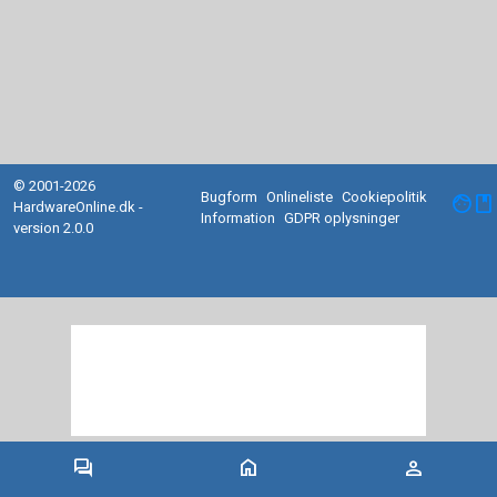
© 2001-2026
Bugform
Onlineliste
Cookiepolitik
facebook
HardwareOnline.dk -
Information
GDPR oplysninger
version 2.0.0
forum
home
person