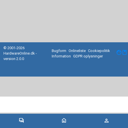
© 2001-2026
Bugform
Onlineliste
Cookiepolitik
facebook
HardwareOnline.dk -
Information
GDPR oplysninger
version 2.0.0
forum
home
person