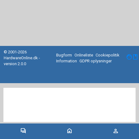
© 2001-2026
Bugform
Onlineliste
Cookiepolitik
facebook
HardwareOnline.dk -
Information
GDPR oplysninger
version 2.0.0
forum
home
person