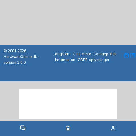
© 2001-2026
Bugform
Onlineliste
Cookiepolitik
facebook
HardwareOnline.dk -
Information
GDPR oplysninger
version 2.0.0
forum
home
person