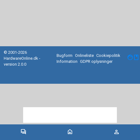
© 2001-2026
Bugform
Onlineliste
Cookiepolitik
facebook
HardwareOnline.dk -
Information
GDPR oplysninger
version 2.0.0
forum
home
person