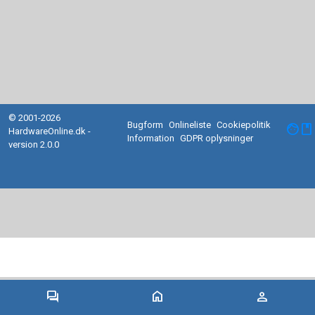
© 2001-2026
Bugform
Onlineliste
Cookiepolitik
facebook
HardwareOnline.dk -
Information
GDPR oplysninger
version 2.0.0
forum
home
person