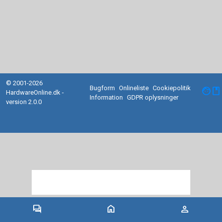
© 2001-2026
Bugform
Onlineliste
Cookiepolitik
facebook
HardwareOnline.dk -
Information
GDPR oplysninger
version 2.0.0
forum
home
person