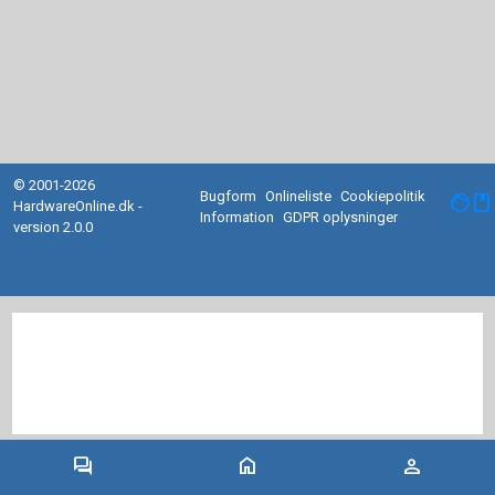
© 2001-2026
Bugform
Onlineliste
Cookiepolitik
facebook
HardwareOnline.dk -
Information
GDPR oplysninger
version 2.0.0
forum
home
person