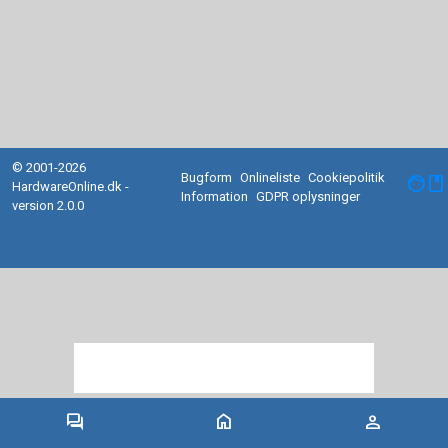
© 2001-2026
Bugform
Onlineliste
Cookiepolitik
facebook
HardwareOnline.dk -
Information
GDPR oplysninger
version 2.0.0
forum
home
person