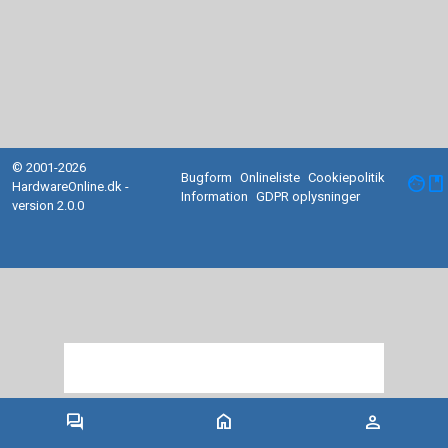
© 2001-2026
Bugform
Onlineliste
Cookiepolitik
facebook
HardwareOnline.dk -
Information
GDPR oplysninger
version 2.0.0
forum
home
person