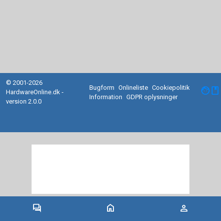
© 2001-2026
Bugform
Onlineliste
Cookiepolitik
facebook
HardwareOnline.dk -
Information
GDPR oplysninger
version 2.0.0
forum
home
person