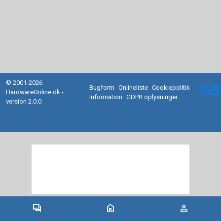
© 2001-2026
Bugform
Onlineliste
Cookiepolitik
facebook
HardwareOnline.dk -
Information
GDPR oplysninger
version 2.0.0
forum
home
person