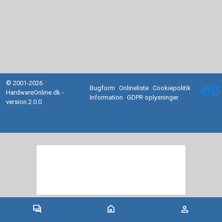
© 2001-2026
Bugform
Onlineliste
Cookiepolitik
facebook
HardwareOnline.dk -
Information
GDPR oplysninger
version 2.0.0
forum
home
person