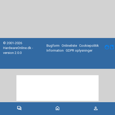
© 2001-2026
Bugform
Onlineliste
Cookiepolitik
facebook
HardwareOnline.dk -
Information
GDPR oplysninger
version 2.0.0
forum
home
person