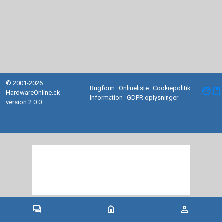
© 2001-2026
Bugform
Onlineliste
Cookiepolitik
facebook
HardwareOnline.dk -
Information
GDPR oplysninger
version 2.0.0
forum
home
person