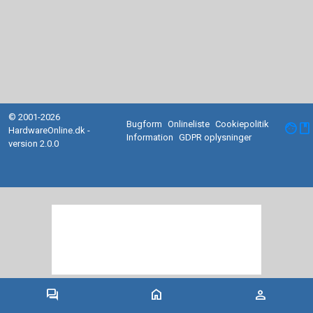
© 2001-2026
Bugform
Onlineliste
Cookiepolitik
facebook
HardwareOnline.dk -
Information
GDPR oplysninger
version 2.0.0
forum
home
person