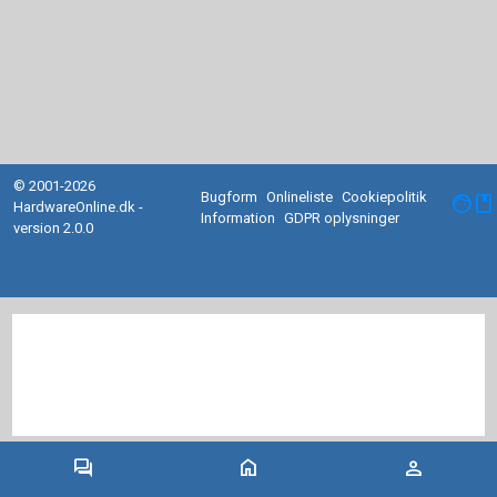
© 2001-2026
Bugform
Onlineliste
Cookiepolitik
facebook
HardwareOnline.dk -
Information
GDPR oplysninger
version 2.0.0
forum
home
person