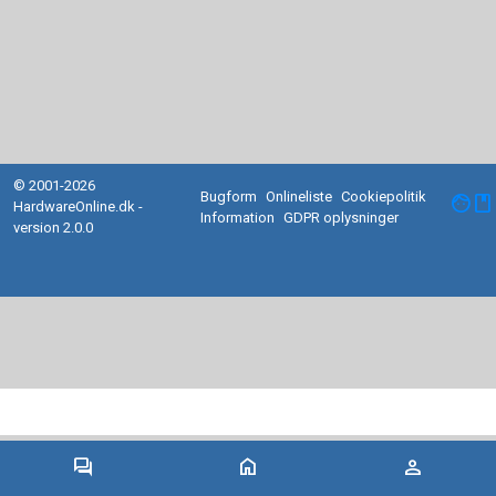
© 2001-2026
Bugform
Onlineliste
Cookiepolitik
facebook
HardwareOnline.dk -
Information
GDPR oplysninger
version 2.0.0
forum
home
person