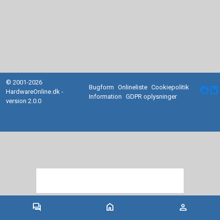
© 2001-2026
Bugform
Onlineliste
Cookiepolitik
facebook
HardwareOnline.dk -
Information
GDPR oplysninger
version 2.0.0
forum
home
person