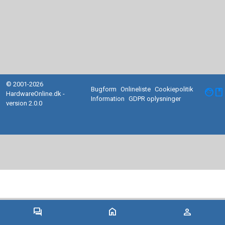
© 2001-2026
Bugform
Onlineliste
Cookiepolitik
facebook
HardwareOnline.dk -
Information
GDPR oplysninger
version 2.0.0
forum
home
person