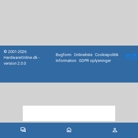
© 2001-2026
Bugform
Onlineliste
Cookiepolitik
facebook
HardwareOnline.dk -
Information
GDPR oplysninger
version 2.0.0
forum
home
person