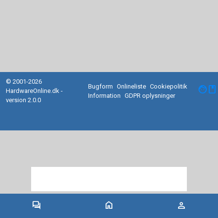
© 2001-2026
Bugform
Onlineliste
Cookiepolitik
facebook
HardwareOnline.dk -
Information
GDPR oplysninger
version 2.0.0
forum
home
person