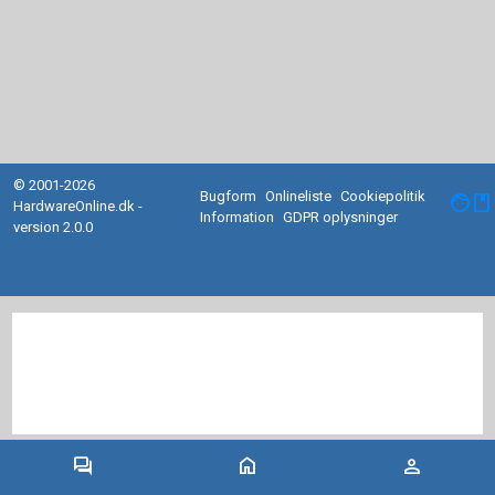
© 2001-2026
Bugform
Onlineliste
Cookiepolitik
facebook
HardwareOnline.dk -
Information
GDPR oplysninger
version 2.0.0
forum
home
person