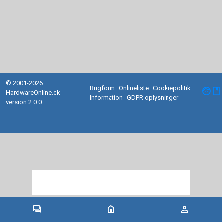
© 2001-2026
Bugform
Onlineliste
Cookiepolitik
facebook
HardwareOnline.dk -
Information
GDPR oplysninger
version 2.0.0
forum
home
person