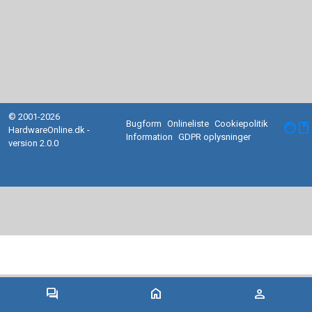
© 2001-2026
Bugform
Onlineliste
Cookiepolitik
facebook
HardwareOnline.dk -
Information
GDPR oplysninger
version 2.0.0
forum
home
person