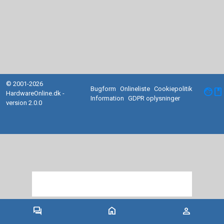
© 2001-2026
Bugform
Onlineliste
Cookiepolitik
facebook
HardwareOnline.dk -
Information
GDPR oplysninger
version 2.0.0
forum
home
person