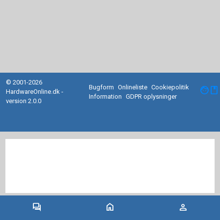
© 2001-2026
Bugform
Onlineliste
Cookiepolitik
facebook
HardwareOnline.dk -
Information
GDPR oplysninger
version 2.0.0
forum
home
person