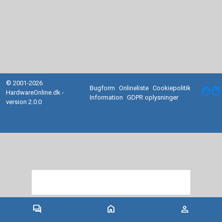
© 2001-2026
Bugform
Onlineliste
Cookiepolitik
facebook
HardwareOnline.dk -
Information
GDPR oplysninger
version 2.0.0
forum
home
person