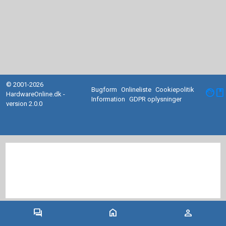
© 2001-2026
Bugform
Onlineliste
Cookiepolitik
facebook
HardwareOnline.dk -
Information
GDPR oplysninger
version 2.0.0
forum
home
person