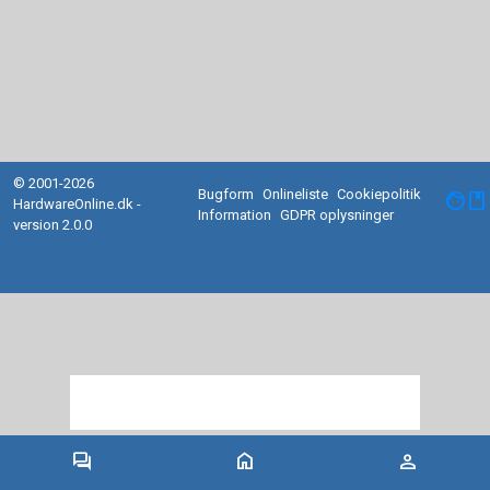
© 2001-2026
Bugform
Onlineliste
Cookiepolitik
facebook
HardwareOnline.dk -
Information
GDPR oplysninger
version 2.0.0
forum
home
person