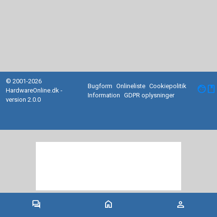
© 2001-2026
Bugform
Onlineliste
Cookiepolitik
facebook
HardwareOnline.dk -
Information
GDPR oplysninger
version 2.0.0
forum
home
person