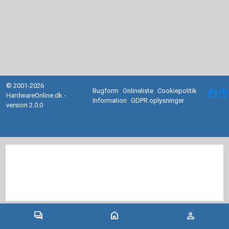
© 2001-2026
Bugform
Onlineliste
Cookiepolitik
facebook
HardwareOnline.dk -
Information
GDPR oplysninger
version 2.0.0
forum
home
person